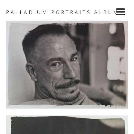
Y
PALLADIUM PORTRAITS ALBUM