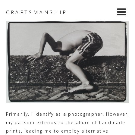
Y
CRAFTSMANSHIP
Primarily, I identify as a photographer. However,
my passion extends to the allure of handmade
prints, leading me to employ alternative