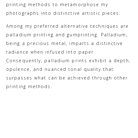
printing methods to metamorphose my
photographs into distinctive artistic pieces.
Among my preferred alternative techniques are
palladium printing and gumprinting. Palladium,
being a precious metal, imparts a distinctive
radiance when infused into paper.
Consequently, palladium prints exhibit a depth,
opulence, and nuanced tonal quality that
surpasses what can be achieved through other
printing methods.